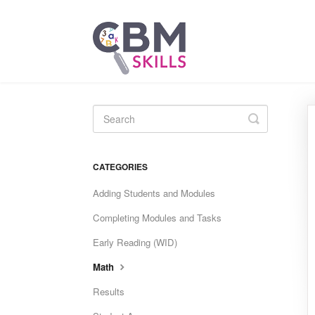
Toggle
Search
CATEGORIES
Adding Students and Modules
Completing Modules and Tasks
Early Reading (WID)
Math
Results