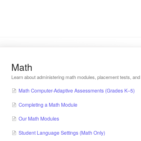
Math
Learn about administering math modules, placement tests, and i
Math Computer-Adaptive Assessments (Grades K–5)
Completing a Math Module
Our Math Modules
Student Language Settings (Math Only)