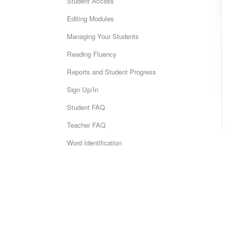
Student Access
Editing Modules
Managing Your Students
Reading Fluency
Reports and Student Progress
Sign Up/In
Student FAQ
Teacher FAQ
Word Identification