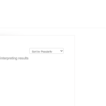
nterpreting results