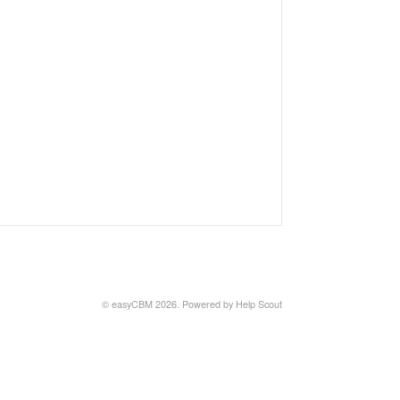
©
easyCBM
2026.
Powered by
Help Scout